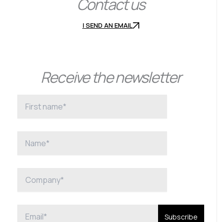
Contact us
I SEND AN EMAIL
Receive the newsletter