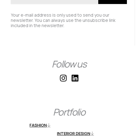
Your e-mail address is only used to send you our
newsletter. You can always use the unsubscribe link
included in the newsletter.
Follow us
I
L
n
i
s
n
t
k
a
e
Portfolio
g
d
r
i
FASHION
a
n
INTERIOR DESIGN