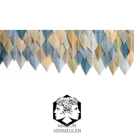
m
MAISON
VERMEULEN